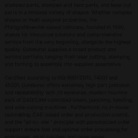
stamped parts, stamped and bent parts, and laser-cut
parts in a limitless variety of shapes. Whether complex
shapes or multi-purpose properties, the
Pfalzgrafenweiler-based company, founded in 1990,
stands for innovative solutions and comprehensive
service from the very beginning, alongside the highest
quality. Gutekunst supplies a broad product and
service portfolio, ranging from laser cutting, stamping,
and forming to assembly into supplied assemblies.
Certified according to ISO 9001:2015, 14001 and
45001, Gutekunst offers extremely high part precision
and repeatability with its extensive, modern machine
park of CAD/CAM-controlled lasers, punching, bending,
and wire-cutting machines . Furthermore, its in-house
toolmaking, CAD-based order and production control,
and the "all-in- one " principle with personalized order
support ensure fast and optimal order processing for
prototypes, small batches, and large series.