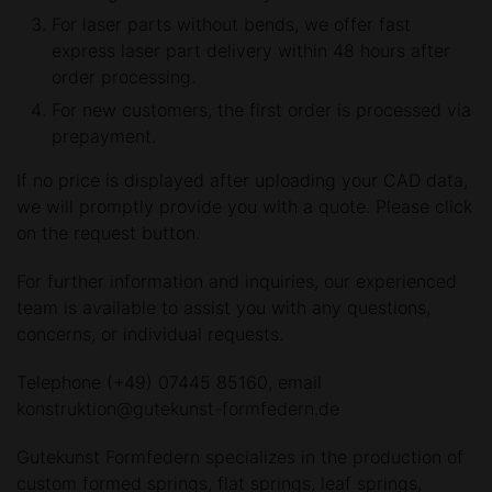
For laser parts without bends, we offer fast
express laser part delivery within 48 hours after
order processing.
For new customers, the first order is processed via
prepayment.
If no price is displayed after uploading your CAD data,
we will promptly provide you with a quote. Please click
on the request button.
For further information and inquiries, our experienced
team is available to assist you with any questions,
concerns, or individual requests.
Telephone (+49) 07445 85160, email
konstruktion@gutekunst-formfedern.de
Gutekunst Formfedern specializes in the production of
custom formed springs, flat springs, leaf springs,