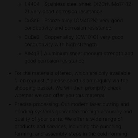
1.4404 | Stainless steel sheet (X2CrNiMo17-12-
2) very good corrosion resistance
CuSn6 | Bronze alloy (CM452K) very good
conductivity and corrosion resistance
CuBe2 | Copper alloy (CW101C) very good
conductivity with high strength
AlMg3 | Aluminium sheet medium strength and
good corrosion resistance
For the materials offered, which are only available
"...on request
," please send us an enquiry via the
shopping basket. We will then promptly check
whether we can offer you this material.
Precise processing: Our modern laser cutting and
bending systems guarantee the high accuracy and
quality of your parts. We offer a wide range of
products and services, including the punching,
forming, and assembly steps in the cold-forming