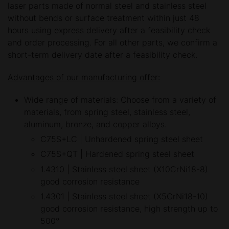
laser parts made of normal steel and stainless steel
without bends or surface treatment within just 48
hours using express delivery after a feasibility check
and order processing. For all other parts, we confirm a
short-term delivery date after a feasibility check.
Advantages of our manufacturing offer:
Wide range of materials: Choose from a variety of
materials, from spring steel, stainless steel,
aluminum, bronze, and copper alloys.
C75S+LC | Unhardened spring steel sheet
C75S+QT | Hardened spring steel sheet
1.4310 | Stainless steel sheet (X10CrNi18-8)
good corrosion resistance
1.4301 | Stainless steel sheet (X5CrNi18-10)
good corrosion resistance, high strength up to
500°