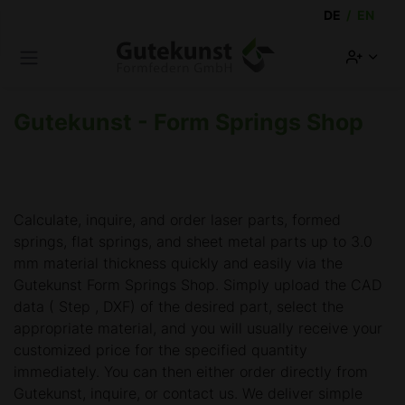
DE
/
EN
Sk
Open main menu
Acco
Gutekunst - Form Springs Shop
Calculate, inquire, and order laser parts, formed
springs, flat springs, and sheet metal parts up to 3.0
mm material thickness quickly and easily via the
Gutekunst Form Springs Shop. Simply upload the CAD
data ( Step , DXF) of the desired part, select the
appropriate material, and you will usually receive your
customized price for the specified quantity
immediately. You can then either order directly from
Gutekunst, inquire, or contact us. We deliver simple