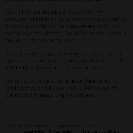
Benefit from our decades of experience in the
production of precision parts and convince yourself of
our outstanding innovation management, which has
been recognized with the "Top 100 Innovator" award a
total of 12 times in recent years.
Our team will be happy to advise you on selecting the
right materials and manufacturing processes. Together,
we'll find the optimal solution for your project.
Contact us by email at
konstruktion@gutekunst-
formfedern.de
or call us at (+49) 07445 85160. We
look forward to supporting your project.
Gutekunst Formfedern GmbH | Shop by automate-me.com
Legal notice
Privacy policy
Terms and conditions